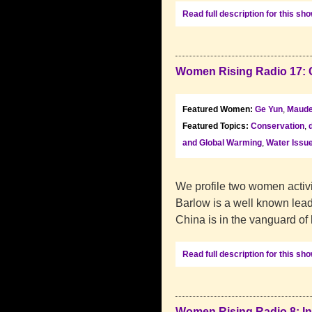
Read full description for this sh
Women Rising Radio 17: 
Featured Women:
Ge Yun
,
Maude
Featured Topics:
Conservation
,
and Global Warming
,
Water Issu
We profile two women activi
Barlow is a well known leade
China is in the vanguard of
Read full description for this sh
Women Rising Radio 8: In