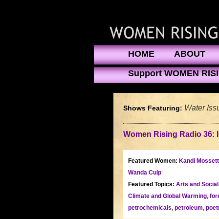
HOME
ABOUT
Support WOMEN RIS
Water Iss
Shows Featuring:
Women Rising Radio 36: 
Featured Women:
Kandi Mossett
Wanda Culp
Featured Topics:
Arts and Socia
Climate and Global Warming
,
for
petrochemicals
,
petroleum
,
poet