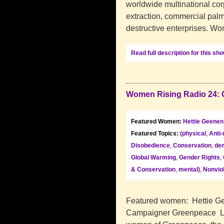
worldwide multinational corp
extraction, commercial palm
destructive enterprises. W
Read full description for this sh
Women Rising Radio 24: 
Featured Women:
Hettie Geenen
Featured Topics:
(physical
,
Anti-
Disobedience
,
Conservation
,
dem
Global Warming
,
Gender Rights
,
& Conservation
,
mental)
,
Nonvio
Featured women: Hettie Ge
Campaigner Greenpeace La