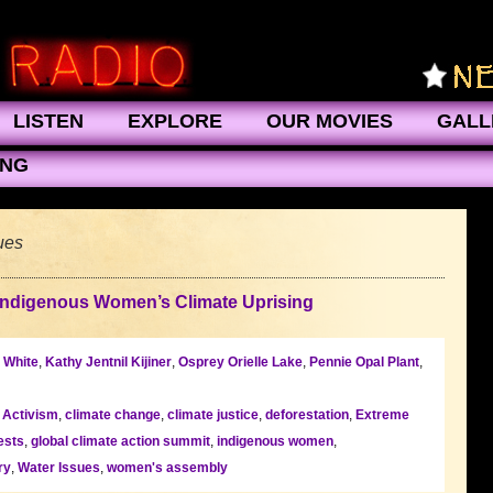
LISTEN
EXPLORE
OUR MOVIES
GALL
ING
ues
Indigenous Women’s Climate Uprising
 White
,
Kathy Jentnil Kijiner
,
Osprey Orielle Lake
,
Pennie Opal Plant
,
l Activism
,
climate change
,
climate justice
,
deforestation
,
Extreme
ests
,
global climate action summit
,
indigenous women
,
ry
,
Water Issues
,
women's assembly