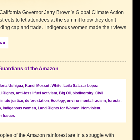
California Governor Jerry Brown’s Global Climate Action
treets to let attendees at the summit know they don’t
luding cap and trade. Indigenous women made their views
ow »
Guardians of the Amazon
loria Ushigua
,
Kandi Mossett White
,
Leila Salazar Lopez
l Rights
,
anti-fossil fuel activism
,
Big Oil
,
biodiversity
,
Civil
limate justice
,
deforestation
,
Ecology
,
environmental racism
,
forests
,
s
,
indigenous women
,
Land Rights for Women
,
Nonviolent
,
r Issues
oples of the Amazon rainforest are in a struggle with