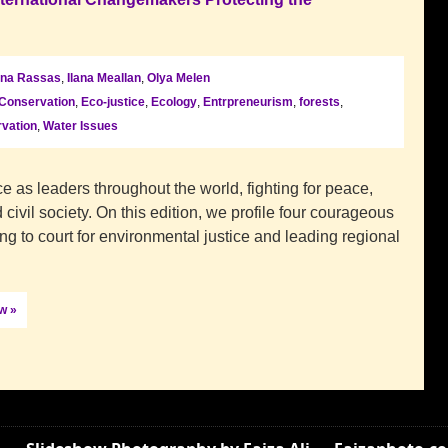
na Rassas
,
Ilana Meallan
,
Olya Melen
Conservation
,
Eco-justice
,
Ecology
,
Entrpreneurism
,
forests
,
vation
,
Water Issues
 as leaders throughout the world, fighting for peace,
 civil society. On this edition, we profile four courageous
ng to court for environmental justice and leading regional
ow »