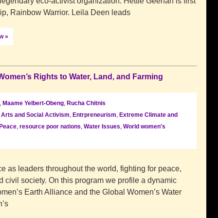
gendary eco-activist organization. Hettie Geenan is first
p, Rainbow Warrior. Leila Deen leads
ow »
Women’s Rights to Water, Land, and Farming
,
Maame Yelbert-Obeng
,
Rucha Chitnis
,
Arts and Social Activism
,
Entrpreneurism
,
Extreme Climate and
Peace
,
resource poor nations
,
Water Issues
,
World women's
 as leaders throughout the world, fighting for peace,
d civil society. On this program we profile a dynamic
omen’s Earth Alliance and the Global Women’s Water
n’s