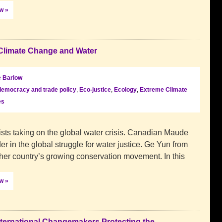
ow »
Climate Change and Water
 Barlow
democracy and trade policy
,
Eco-justice
,
Ecology
,
Extreme Climate
es
sts taking on the global water crisis. Canadian Maude
r in the global struggle for water justice. Ge Yun from
 her country’s growing conservation movement. In this
ow »
ternational Changemakers Protecting the