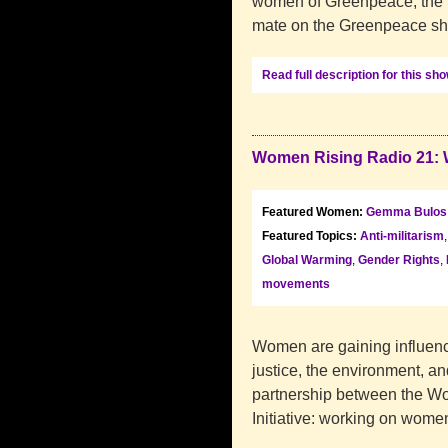
women of Greenpeace, the le
mate on the Greenpeace shi
Read full description for this sh
Women Rising Radio 21: 
Featured Women:
Gemma Bulos
Featured Topics:
Anti-militarism
Global Warming
,
Gender Rights
,
movements
Women are gaining influence
justice, the environment, an
partnership between the W
Initiative: working on wome