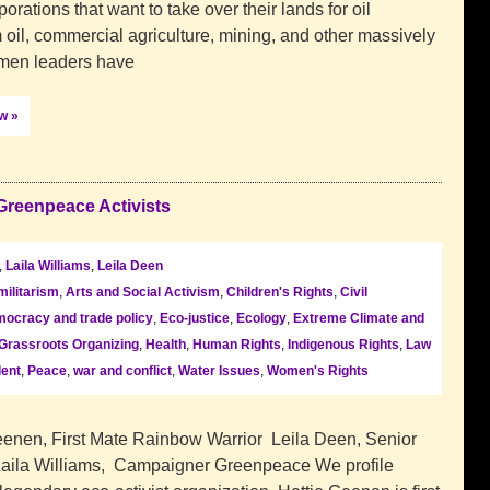
orations that want to take over their lands for oil
 oil, commercial agriculture, mining, and other massively
omen leaders have
ow »
Greenpeace Activists
,
Laila Williams
,
Leila Deen
militarism
,
Arts and Social Activism
,
Children's Rights
,
Civil
ocracy and trade policy
,
Eco-justice
,
Ecology
,
Extreme Climate and
Grassroots Organizing
,
Health
,
Human Rights
,
Indigenous Rights
,
Law
lent
,
Peace
,
war and conflict
,
Water Issues
,
Women's Rights
enen, First Mate Rainbow Warrior Leila Deen, Senior
ila Williams, Campaigner Greenpeace We profile