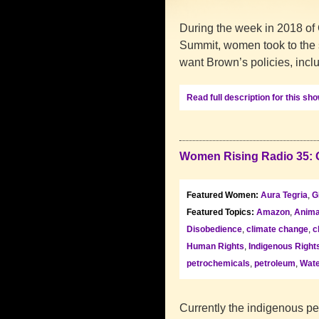
During the week in 2018 of 
Summit, women took to the s
want Brown’s policies, inc
Read full description for this sh
Women Rising Radio 35: 
Featured Women:
Aura Tegria
,
G
Featured Topics:
Amazon
,
Anima
Disobedience
,
climate change
,
c
Human Rights
,
Indigenous Right
petrochemicals
,
petroleum
,
Wate
Currently the indigenous pe