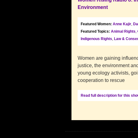
Environment
Featured Women:
Anne Kajir
,
Da
Featured Topics:
Animal Rights
,
Indigenous Rights
,
Law & Conser
Women are gaining influence
justice, the environment and
young ecology activists, goi
cooperation to rescue
Read full description for this sh