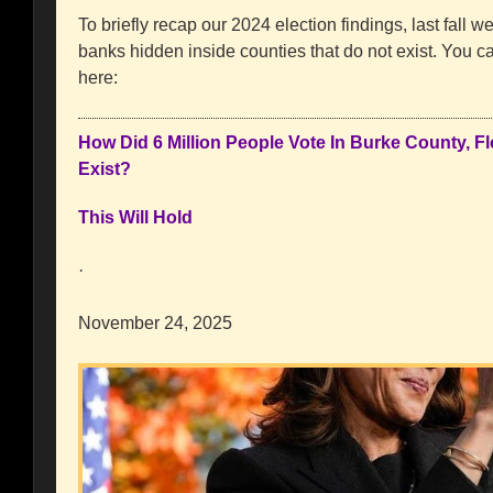
To briefly recap our 2024 election findings, last fall we
banks hidden inside counties that do not exist. You can
here:
How Did 6 Million People Vote In Burke County, F
Exist?
This Will Hold
·
November 24, 2025