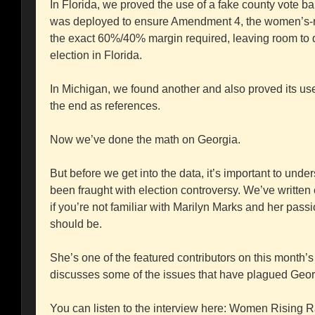
In Florida, we proved the use of a fake county vote b
was deployed to ensure Amendment 4, the women’s-right
the exact 60%/40% margin required, leaving room to 
election in Florida.
In Michigan, we found another and also proved its use.
the end as references.
Now we’ve done the math on Georgia.
But before we get into the data, it’s important to und
been fraught with election controversy. We’ve written 
if you’re not familiar with Marilyn Marks and her passio
should be.
She’s one of the featured contributors on this mont
discusses some of the issues that have plagued Georg
You can listen to the interview here: Women Rising