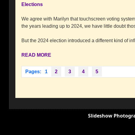
Elections
We agree with Marilyn that touchscreen voting syste
the years leading up to 2024, we have little doubt t
But the 2024 election introduced a different kind of infi
READ MORE
Pages:
1
2
3
4
5
Slideshow Photogra