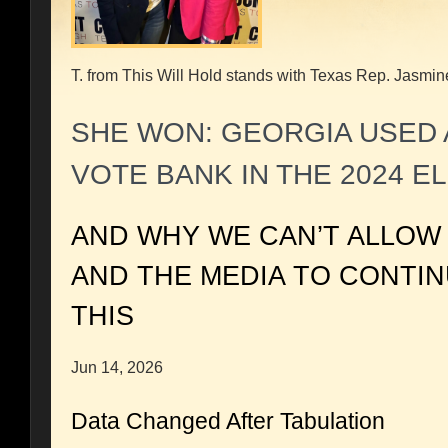
T. from This Will Hold stands with Texas Rep. Jasmin
SHE WON: GEORGIA USED 
VOTE BANK IN THE 2024 E
AND WHY WE CAN’T ALLOW
AND THE MEDIA TO CONTI
THIS
Jun 14, 2026
Data Changed After Tabulation