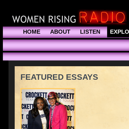
HOME
ABOUT
LISTEN
EXPL
FEATURED ESSAYS