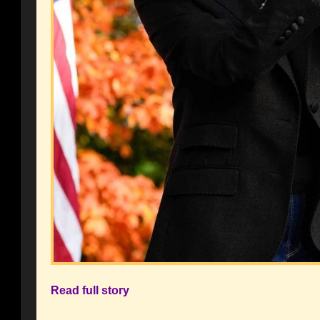
Read full story