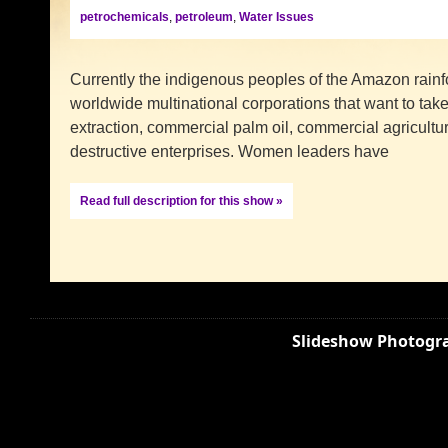
petrochemicals
,
petroleum
,
Water Issues
Currently the indigenous peoples of the Amazon rainfo
worldwide multinational corporations that want to take 
extraction, commercial palm oil, commercial agricultu
destructive enterprises. Women leaders have
Read full description for this show »
Slideshow Photogra