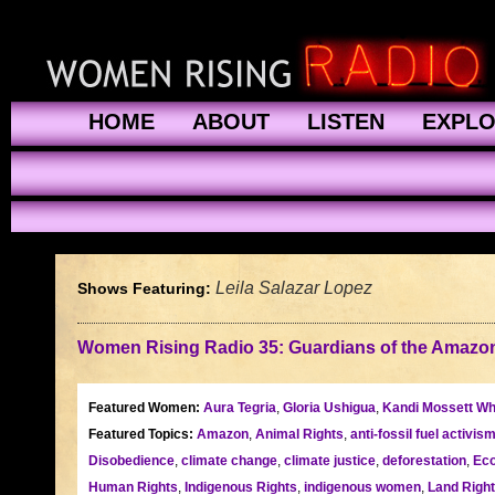
HOME
ABOUT
LISTEN
EXPL
Leila Salazar Lopez
Shows Featuring:
Women Rising Radio 35: Guardians of the Amazo
Featured Women:
Aura Tegria
,
Gloria Ushigua
,
Kandi Mossett Wh
Featured Topics:
Amazon
,
Animal Rights
,
anti-fossil fuel activis
Disobedience
,
climate change
,
climate justice
,
deforestation
,
Eco
Human Rights
,
Indigenous Rights
,
indigenous women
,
Land Righ