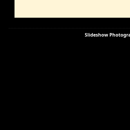
Slideshow Photogra