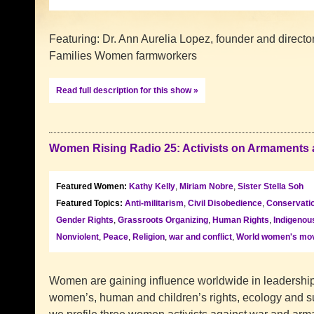
Featuring: Dr. Ann Aurelia Lopez, founder and directo
Families Women farmwork
Read full description for this show »
Women Rising Radio 25: Activists on Armaments
Featured Women:
Kathy Kelly
,
Miriam Nobre
,
Sister Stella Soh
Featured Topics:
Anti-militarism
,
Civil Disobedience
,
Conservati
Gender Rights
,
Grassroots Organizing
,
Human Rights
,
Indigenou
Nonviolent
,
Peace
,
Religion
,
war and conflict
,
World women's mo
Women are gaining influence worldwide in leadership f
women’s, human and children’s rights, ecology and sus