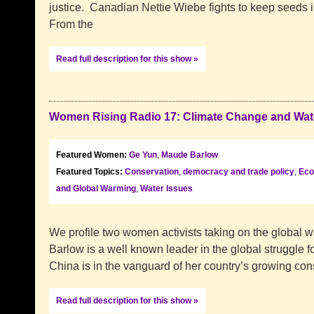
justice. Canadian Nettie Wiebe fights to keep seeds i
From the
Read full description for this show »
Women Rising Radio 17: Climate Change and Wat
Featured Women:
Ge Yun
,
Maude Barlow
Featured Topics:
Conservation
,
democracy and trade policy
,
Eco
and Global Warming
,
Water Issues
We profile two women activists taking on the global 
Barlow is a well known leader in the global struggle f
China is in the vanguard of her country’s growing con
Read full description for this show »