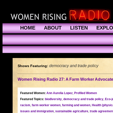
HOME
ABOUT
LISTEN
EXPL
democracy and trade policy
Shows Featuring:
Women Rising Radio 27: A Farm Worker Advocat
Featured Women:
Ann Aurelia Lopez
,
Profiled Women
Featured Topics:
biodiversity
,
democracy and trade policy
,
Eco-j
racism
,
farm worker women
,
farming and women
,
Health (physic
issues and immigration
,
sustainable agriculture
,
trade agreemen