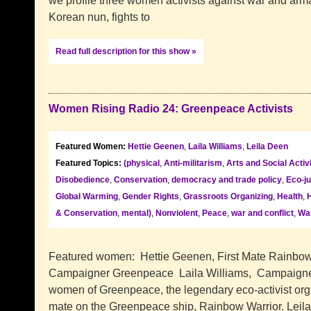
we profile three women activists against war and arm
Korean nun, fights to
Read full description for this show »
Women Rising Radio 24: Greenpeace Activists
Featured Women:
Hettie Geenen
,
Laila Williams
,
Leila Deen
Featured Topics:
(physical
,
Anti-militarism
,
Arts and Social Acti
Disobedience
,
Conservation
,
democracy and trade policy
,
Eco-ju
Global Warming
,
Gender Rights
,
Grassroots Organizing
,
Health
,
& Conservation
,
mental)
,
Nonviolent
,
Peace
,
war and conflict
,
Wat
Featured women: Hettie Geenen, First Mate Rainbow
Campaigner Greenpeace Laila Williams, Campaigne
women of Greenpeace, the legendary eco-activist organ
mate on the Greenpeace ship, Rainbow Warrior. Leil