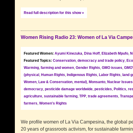
Read full description for this show »
Women Rising Radio 23: Women of La Via Campe
Featured Women:
Ayumi Kinezuka
,
Dina Hoff
,
Elizabeth Mpufo
,
N
Featured Topics:
Conservation
,
democracy and trade policy
,
Eco
Warming
,
farming and women
,
Gender Rights
,
GMO issues
,
GMO
(physical
,
Human Rights
,
Indigenous Rights
,
Labor Rights
,
land g
Women
,
Law & Conservation
,
mental)
,
Monsanto
,
Nuclear Issues
democracy
,
pesticide damage worldwide
,
pesticides
,
Politics
,
re
agriculture
,
sustainable farming
,
TPP
,
trade agreements
,
Transpa
farmers
,
Women's Rights
We profile women of La Via Campesina, the global p
20 years of grassroots activism, for sustainable farmin