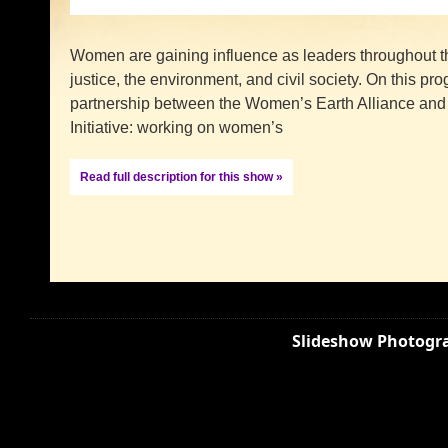
Women are gaining influence as leaders throughout the
justice, the environment, and civil society. On this p
partnership between the Women’s Earth Alliance an
Initiative: working on women’s
Read full description for this show »
Slideshow Photogra