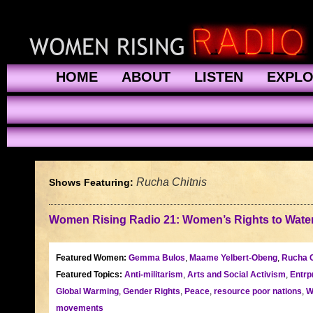
HOME
ABOUT
LISTEN
EXPL
Rucha Chitnis
Shows Featuring:
Women Rising Radio 21: Women’s Rights to Water
Featured Women:
Gemma Bulos
,
Maame Yelbert-Obeng
,
Rucha C
Featured Topics:
Anti-militarism
,
Arts and Social Activism
,
Entrp
Global Warming
,
Gender Rights
,
Peace
,
resource poor nations
,
W
movements