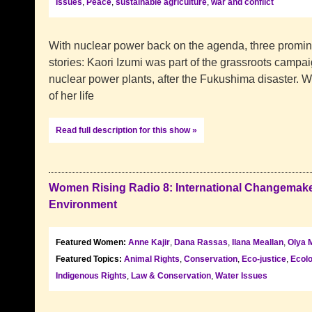
Issues
,
Peace
,
sustainable agriculture
,
war and conflict
With nuclear power back on the agenda, three prominent
stories: Kaori Izumi was part of the grassroots camp
nuclear power plants, after the Fukushima disaster.
of her life
Read full description for this show »
Women Rising Radio 8: International Changemake
Environment
Featured Women:
Anne Kajir
,
Dana Rassas
,
Ilana Meallan
,
Olya 
Featured Topics:
Animal Rights
,
Conservation
,
Eco-justice
,
Ecol
Indigenous Rights
,
Law & Conservation
,
Water Issues