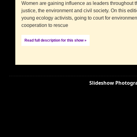
Women are gaining influence as leaders throughout the
justice, the environment and civil society. On this edi
young ecology activists, going to court for environmen
cooperation to rescue
Read full description for this show »
Slideshow Photogra