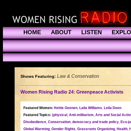
HOME
ABOUT
LISTEN
EXPL
Law & Conservation
Shows Featuring:
Women Rising Radio 24: Greenpeace Activists
Featured Women:
Hettie Geenen
,
Laila Williams
,
Leila Deen
Featured Topics:
(physical
,
Anti-militarism
,
Arts and Social Acti
Disobedience
,
Conservation
,
democracy and trade policy
,
Eco-ju
Global Warming
,
Gender Rights
,
Grassroots Organizing
,
Health
,