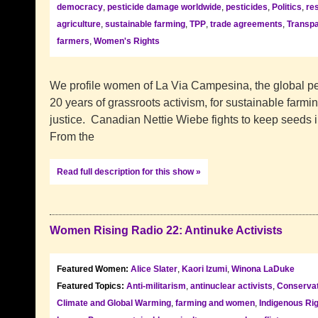
democracy
,
pesticide damage worldwide
,
pesticides
,
Politics
,
re
agriculture
,
sustainable farming
,
TPP
,
trade agreements
,
Transpa
farmers
,
Women's Rights
We profile women of La Via Campesina, the global p
20 years of grassroots activism, for sustainable farmin
justice. Canadian Nettie Wiebe fights to keep seeds i
From the
Read full description for this show »
Women Rising Radio 22: Antinuke Activists
Featured Women:
Alice Slater
,
Kaori Izumi
,
Winona LaDuke
Featured Topics:
Anti-militarism
,
antinuclear activists
,
Conservat
Climate and Global Warming
,
farming and women
,
Indigenous Ri