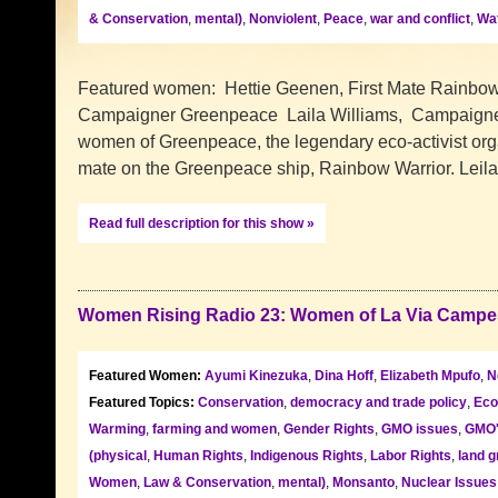
& Conservation
,
mental)
,
Nonviolent
,
Peace
,
war and conflict
,
Wat
Featured women: Hettie Geenen, First Mate Rainbow
Campaigner Greenpeace Laila Williams, Campaigne
women of Greenpeace, the legendary eco-activist organ
mate on the Greenpeace ship, Rainbow Warrior. Leil
Read full description for this show »
Women Rising Radio 23: Women of La Via Campe
Featured Women:
Ayumi Kinezuka
,
Dina Hoff
,
Elizabeth Mpufo
,
N
Featured Topics:
Conservation
,
democracy and trade policy
,
Eco
Warming
,
farming and women
,
Gender Rights
,
GMO issues
,
GMO
(physical
,
Human Rights
,
Indigenous Rights
,
Labor Rights
,
land g
Women
,
Law & Conservation
,
mental)
,
Monsanto
,
Nuclear Issues