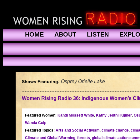
HOME
ABOUT
LISTEN
EXPL
Osprey Orielle Lake
Shows Featuring:
Women Rising Radio 36: Indigenous Women’s Cli
Featured Women:
Kandi Mossett White
,
Kathy Jentnil Kijiner
,
Osp
Wanda Culp
Featured Topics:
Arts and Social Activism
,
climate change
,
clima
Climate and Global Warming
,
forests
,
global climate action summ