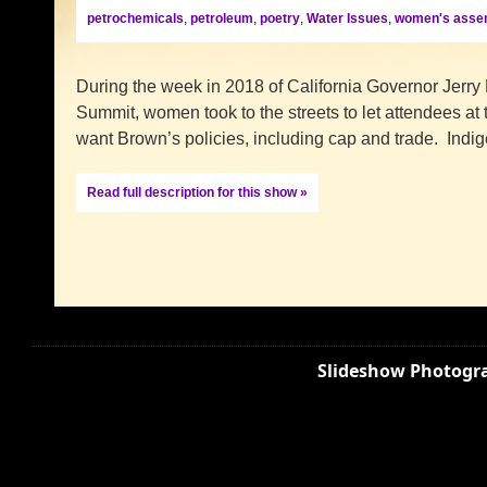
petrochemicals
,
petroleum
,
poetry
,
Water Issues
,
women's asse
During the week in 2018 of California Governor Jerry
Summit, women took to the streets to let attendees at
want Brown’s policies, including cap and trade. Ind
Read full description for this show »
Slideshow Photogra