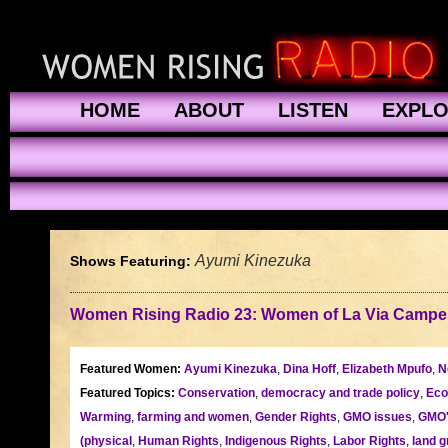
HOME
ABOUT
LISTEN
EXPL
Ayumi Kinezuka
Shows Featuring:
Women Rising Radio 23: Women of La Via Campe
Featured Women:
Ayumi Kinezuka
,
Dina Hoff
,
Elizabeth Mpufo
,
N
Featured Topics:
Conservation
,
democracy and trade policy
,
Eco
Warming
,
farming and women
,
Gender Rights
,
GMO issues
,
GMO
(physical
,
Human Rights
,
Indigenous Rights
,
Labor Rights
,
land g