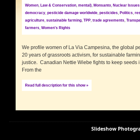
Women
,
Law & Conservation
,
mental)
,
Monsanto
,
Nuclear Issues
democracy
,
pesticide damage worldwide
,
pesticides
,
Politics
,
re
agriculture
,
sustainable farming
,
TPP
,
trade agreements
,
Transpa
farmers
,
Women's Rights
We profile women of La Via Campesina, the global p
20 years of grassroots activism, for sustainable farmin
justice. Canadian Nettie Wiebe fights to keep seeds i
From the
Read full description for this show »
Slideshow Photogra