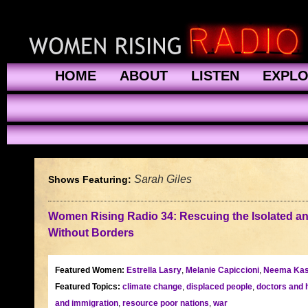
HOME
ABOUT
LISTEN
EXPL
Sarah Giles
Shows Featuring:
Women Rising Radio 34: Rescuing the Isolated an
Without Borders
Featured Women:
Estrella Lasry
,
Melanie Capiccioni
,
Neema Kas
Featured Topics:
climate change
,
displaced people
,
doctors and 
and immigration
,
resource poor nations
,
war