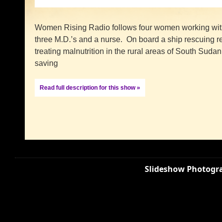
Women Rising Radio follows four women working with
three M.D.’s and a nurse. On board a ship rescuing r
treating malnutrition in the rural areas of South Sudan
saving
Read full description for this show »
Slideshow Photogra