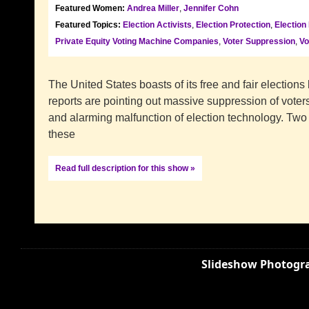
Featured Women:
Andrea Miller
,
Jennifer Cohn
Featured Topics:
Election Activists
,
Election Protection
,
Election
Private Equity Voting Machine Companies
,
Voter Suppression
,
Vo
The United States boasts of its free and fair elections
reports are pointing out massive suppression of voters
and alarming malfunction of election technology. Tw
these
Read full description for this show »
Slideshow Photogra