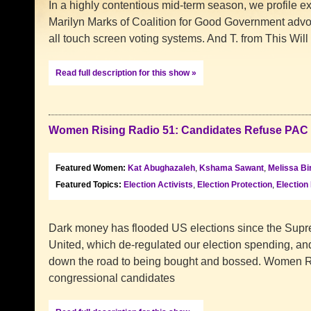
In a highly contentious mid-term season, we profile exp
Marilyn Marks of Coalition for Good Government advoc
all touch screen voting systems. And T. from This Will
Read full description for this show »
Women Rising Radio 51: Candidates Refuse PAC
Featured Women:
Kat Abughazaleh
,
Kshama Sawant
,
Melissa Bi
Featured Topics:
Election Activists
,
Election Protection
,
Election
Dark money has flooded US elections since the Supr
United, which de-regulated our election spending, an
down the road to being bought and bossed. Women Ri
congressional candidates