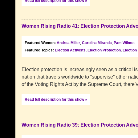
Read full description for this show »
Women Rising Radio 41: Election Protection Adv
Featured Women:
Andrea Miller
,
Carolina Miranda
,
Pam Wilmot
Featured Topics:
Election Activists
,
Election Protection
,
Election
Election protection is increasingly seen as a critical i
nation that travels worldwide to “supervise” other nati
of the Voting Rights Act by the Supreme Court, there
Read full description for this show »
Women Rising Radio 39: Election Protection Adv