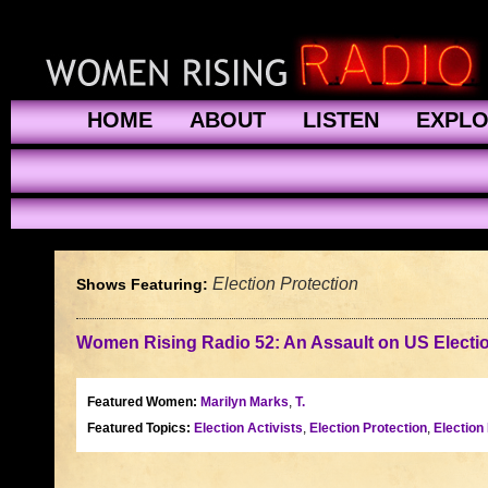
HOME
ABOUT
LISTEN
EXPL
Election Protection
Shows Featuring:
Women Rising Radio 52: An Assault on US Electi
Featured Women:
Marilyn Marks
,
T.
Featured Topics:
Election Activists
,
Election Protection
,
Election