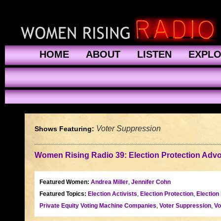
HOME
ABOUT
LISTEN
EXPL
Voter Suppression
Shows Featuring:
Women Rising Radio 39: Election Protection Adv
Featured Women:
Andrea Miller
,
Jennifer Cohn
Featured Topics:
Election Activists
,
Election Protection
,
Election
Private Equity Voting Machine Companies
,
Voter Suppression
,
Vo