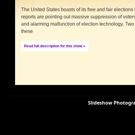
The United States boasts of its free and fair elections
reports are pointing out massive suppression of voters
and alarming malfunction of election technology. Tw
these
Read full description for this show »
Slideshow Photogra