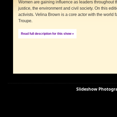
Women are gaining influence as leaders throughout the
justice, the environment and civil society. On this editio
activists. Velina Brown is a core actor with the wor
Troupe.
Read full description for this show »
Slideshow Photogra