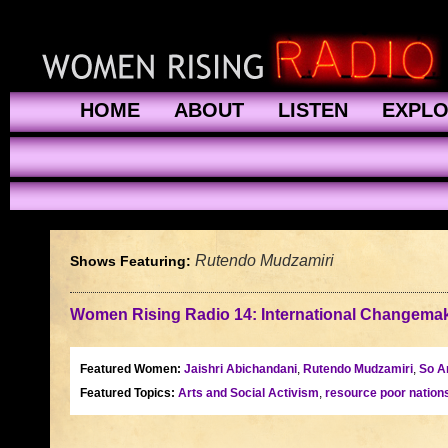
HOME
ABOUT
LISTEN
EXPL
Rutendo Mudzamiri
Shows Featuring:
Women Rising Radio 14: International Changemake
Featured Women:
Jaishri Abichandani
,
Rutendo Mudzamiri
,
So A
Featured Topics:
Arts and Social Activism
,
resource poor nation