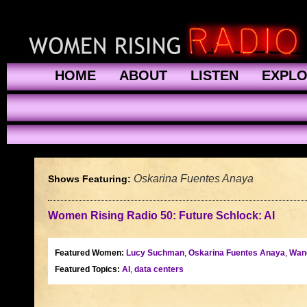
HOME
ABOUT
LISTEN
EXPL
Oskarina Fuentes Anaya
Shows Featuring:
Women Rising Radio 50: Future Schlock: AI
Featured Women:
Lucy Suchman
,
Oskarina Fuentes Anaya
,
Wan
Featured Topics:
AI
,
data centers