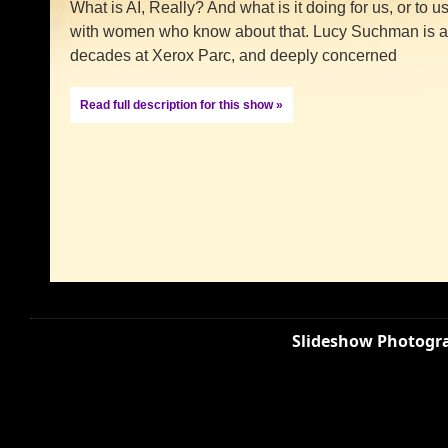
What is AI, Really? And what is it doing for us, or t
with women who know about that. Lucy Suchman is a t
decades at Xerox Parc, and deeply concerned
Read full description for this show »
Slideshow Photogra