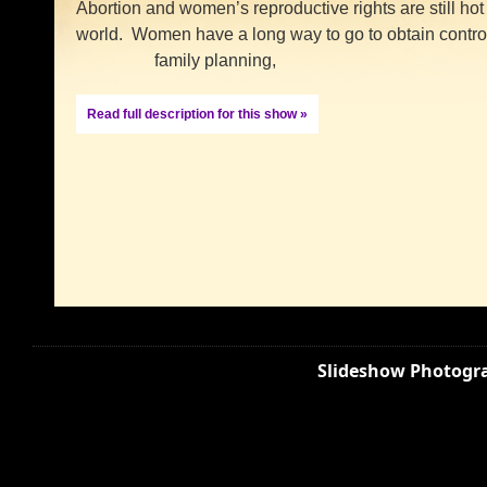
Abortion and women’s reproductive rights are still hot
world. Women have a long way to go to obtain contro
family planning,
Read full description for this show »
Slideshow Photogra