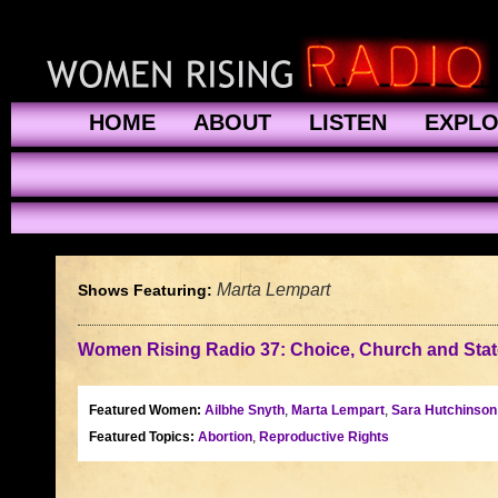
HOME
ABOUT
LISTEN
EXPL
Marta Lempart
Shows Featuring:
Women Rising Radio 37: Choice, Church and State
Featured Women:
Ailbhe Snyth
,
Marta Lempart
,
Sara Hutchinson 
Featured Topics:
Abortion
,
Reproductive Rights