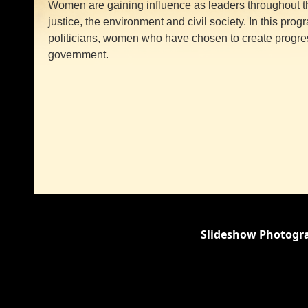
Women are gaining influence as leaders throughout the
justice, the environment and civil society. In this pr
politicians, women who have chosen to create progr
government.
Slideshow Photogra