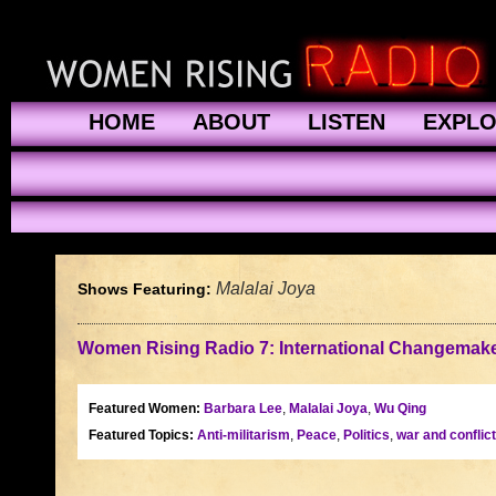
HOME
ABOUT
LISTEN
EXPL
Malalai Joya
Shows Featuring:
Women Rising Radio 7: International Changemaker
Featured Women:
Barbara Lee
,
Malalai Joya
,
Wu Qing
Featured Topics:
Anti-militarism
,
Peace
,
Politics
,
war and conflict