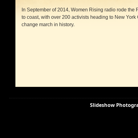
In September of 2014, Women Rising radio rode the P
to coast, with over 200 activists heading to New York C
change march in history.
Slideshow Photogra