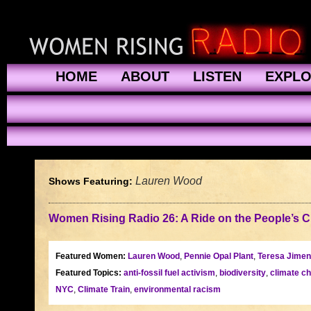
HOME
ABOUT
LISTEN
EXPL
Lauren Wood
Shows Featuring:
Women Rising Radio 26: A Ride on the People’s Cl
Featured Women:
Lauren Wood
,
Pennie Opal Plant
,
Teresa Jime
Featured Topics:
anti-fossil fuel activism
,
biodiversity
,
climate c
NYC
,
Climate Train
,
environmental racism