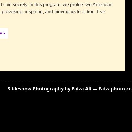
d civil society. In this program, we profile two American
 provoking, inspiring, and moving us to action. Eve
ow »
Slideshow Photography by Faiza Ali — Faizaphoto.c