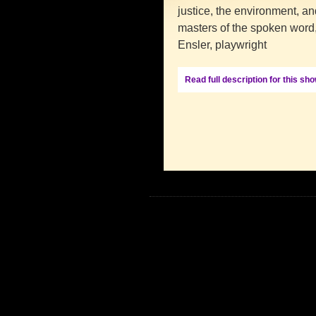
justice, the environment, an
masters of the spoken word,
Ensler, playwright
Read full description for this sh