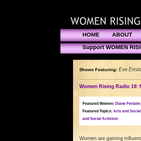
HOME
ABOUT
Support WOMEN RIS
Eve Ensle
Shows Featuring:
Women Rising Radio 19: 
Featured Women:
Diane Ferlatte
Featured Topics:
Arts and Socia
and Social Activism
Women are gaining influence