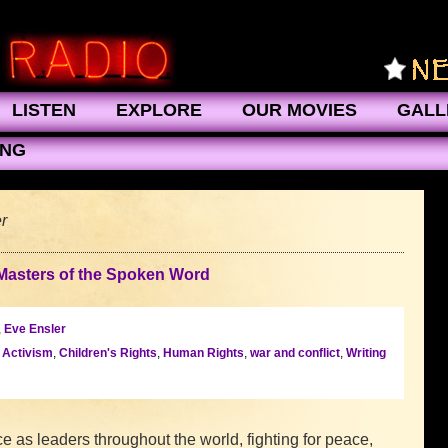
LISTEN
EXPLORE
OUR MOVIES
GALL
ING
r
Masters of the Spoken Word
,
Eve Ensler
l Activism
,
Children's Rights
,
Human Rights
,
war and conflict
,
Writing
 as leaders throughout the world, fighting for peace,