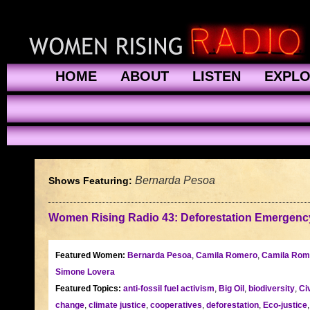
HOME
ABOUT
LISTEN
EXPL
Bernarda Pesoa
Shows Featuring:
Women Rising Radio 43: Deforestation Emergenc
Featured Women:
Bernarda Pesoa
,
Camila Romero
,
Camila Rom
Simone Lovera
Featured Topics:
anti-fossil fuel activism
,
Big Oil
,
biodiversity
,
Ci
change
,
climate justice
,
cooperatives
,
deforestation
,
Eco-justice