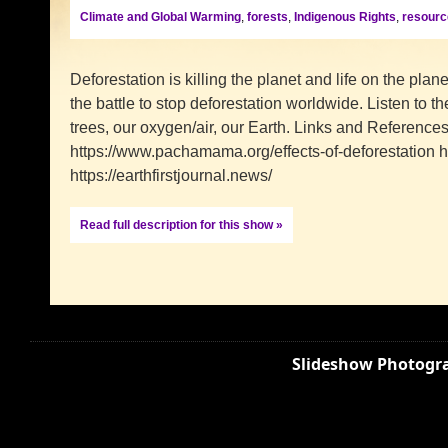
Climate and Global Warming
,
forests
,
Indigenous Rights
,
resourc
Deforestation is killing the planet and life on the plan
the battle to stop deforestation worldwide. Listen to 
trees, our oxygen/air, our Earth. Links and Reference
https://www.pachamama.org/effects-of-deforestation htt
https://earthfirstjournal.news/
Read full description for this show »
Slideshow Photogra