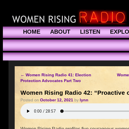
HOME
ABOUT
LISTEN
EXPL
←
Women Rising Radio 41: Election
Women
Protection Advocates Part Two
Women Rising Radio 42: “Proactive o
Posted on
October 12, 2021
by
lynn
Women Rising Radio profiles five courageous women 