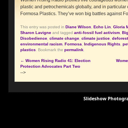
plastic and petrochemicals globally, and in particula
Formosa Plastics. They’ve won big battles against F
This entry was posted in
Diane Wilson
,
Echo Lin
,
Gloria 
Sharon Lavigne
and tagged
anti-fossil fuel activism
,
Big
Disobedience
,
climate change
,
climate justice
,
defores
environmental racism
,
Formosa
,
Indigenous Rights
,
pe
plastics
. Bookmark the
permalink
.
←
Women Rising Radio 41: Election
Women
Protection Advocates Part Two
-->
Slideshow Photogra