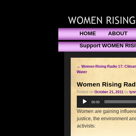
HOME
ABOUT
Support WOMEN RIS
←
Women Rising Radio 17: Clima
Water
Women Rising Radio
Posted on
October 21, 2011
by
lyn
Audio
00:00
Player
Women are gaining influence
justice, the environment and 
activists: