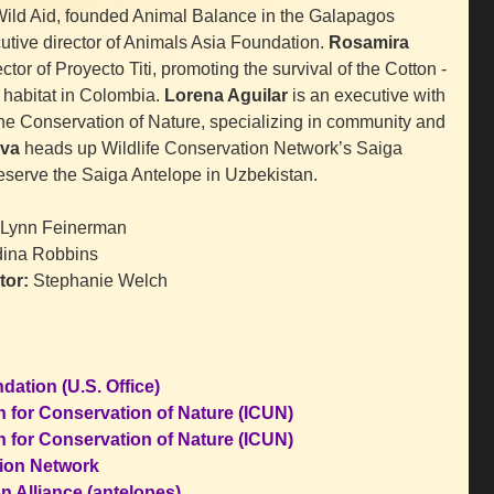
ild Aid, founded Animal Balance in the Galapagos
or
utive director of Animals Asia Foundation.
Rosamira
decrease
ctor of Proyecto Titi, promoting the survival of the Cotton -
volume.
 habitat in Colombia.
Lorena Aguilar
is an executive with
 the Conservation of Nature, specializing in community and
va
heads up Wildlife Conservation Network’s Saiga
eserve the Saiga Antelope in Uzbekistan.
Lynn Feinerman
ina Robbins
tor:
Stephanie Welch
ation (U.S. Office)
n for Conservation of Nature (ICUN)
n for Conservation of Nature (ICUN)
tion Network
n Alliance (antelopes)