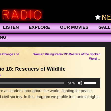
LISTEN
EXPLORE
OUR MOVIES
GALL
ING
-->
te Change and
Women Rising Radio 19: Masters of the Spoken
Word
→
 18: Rescuers of Wildlife
n
Use
00:00
Up/Down
 as leaders throughout the world, fighting for peace,
Arrow
civil society. In this program we profile four animal rights
keys
to
increase