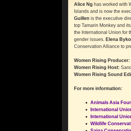
Alice Ng
has worked with W
Islands and is now the exec
Guillen
is the executive dire
top Tamarin Monkey and its
the International Union for
gender issues.
Elena Byko
Conservation Alliance to pr
Women Rising Producer:
Women Rising Host:
Sand
Women Rising Sound Edi
For more information:
Animals Asia Found
International Unio
International Unio
Wildlife Conserva
Saiga Conservatio