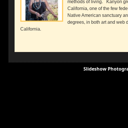
methods of living. Kanyon gr
California, one of the few fed
Native American sanctuary a
degrees, in both art and web de
California.
Slideshow Photogra