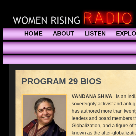
HOME
ABOUT
LISTEN
EXPL
PROGRAM 29 BIOS
VANDANA SHIVA
is an India
sovereignty activist and anti
has authored more than twent
leaders and board members th
Globalization, and a figure of
known as the alter-globalizat