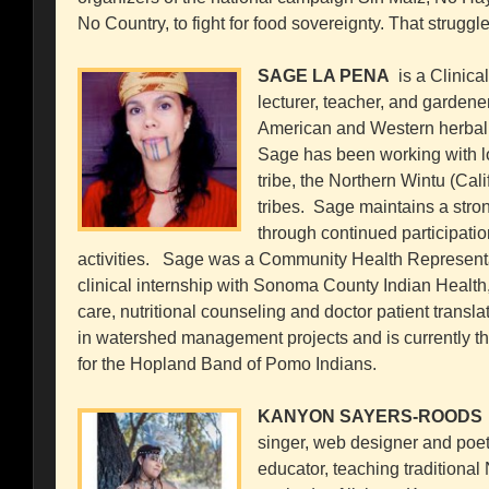
No Country, to fight for food sovereignty. That struggle
SAGE LA PENA
is a Clinical
lecturer, teacher, and gardene
American and Western herbal t
Sage has been working with l
tribe, the Northern Wintu (Cal
tribes. Sage maintains a stron
through continued participatio
activities. Sage was a Community Health Representat
clinical internship with Sonoma County Indian Health,
care, nutritional counseling and doctor patient transl
in watershed management projects and is currently 
for the Hopland Band of Pomo Indians.
KANYON SAYERS-ROODS
singer, web designer and poe
educator, teaching traditional