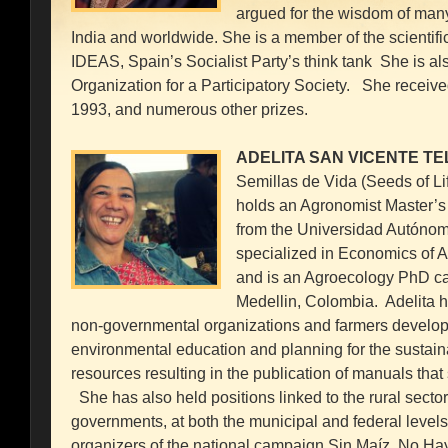
argued for the wisdom of many 
India and worldwide. She is a member of the scientif
IDEAS, Spain’s Socialist Party’s think tank She is al
Organization for a Participatory Society. She receive
1993, and numerous other prizes.
ADELITA SAN VICENTE TE
Semillas de Vida (Seeds of Li
holds an Agronomist Master’
from the Universidad Autónom
specialized in Economics of Ag
and is an Agroecology PhD can
Medellin, Colombia. Adelita h
non-governmental organizations and farmers developi
environmental education and planning for the sustai
resources resulting in the publication of manuals tha
She has also held positions linked to the rural sector 
governments, at both the municipal and federal levels
organizers of the national campaign Sin Maíz, No Ha