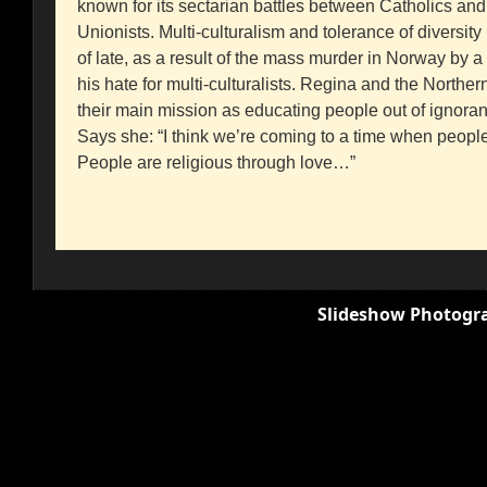
known for its sectarian battles between Catholics and
Unionists. Multi-culturalism and tolerance of diversi
of late, as a result of the mass murder in Norway by a
his hate for multi-culturalists. Regina and the Norther
their main mission as educating people out of ignor
Says she: “I think we’re coming to a time when people
People are religious through love…”
Slideshow Photogra