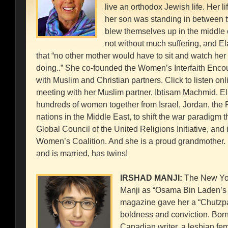
live an orthodox Jewish life. Her l
her son was standing in between 
blew themselves up in the middle 
not without much suffering, and 
that “no other mother would have to sit and watch her 
doing..” She co-founded the Women’s Interfaith Encou
with Muslim and Christian partners. Click to listen onlin
meeting with her Muslim partner, Ibtisam Machmid. E
hundreds of women together from Israel, Jordan, the Pa
nations in the Middle East, to shift the war paradigm 
Global Council of the United Religions Initiative, and 
Women’s Coalition. And she is a proud grandmother
and is married, has twins!
IRSHAD MANJI:
The New Yor
Manji as “Osama Bin Laden’s
magazine gave her a “Chutzpa
boldness and conviction. Born 
Canadian writer, a lesbian femi