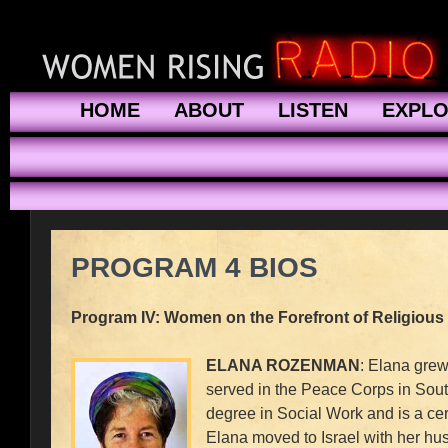
HOME
ABOUT
LISTEN
EXPL
PROGRAM 4 BIOS
Program IV: Women on the Forefront of Religious
ELANA ROZENMAN
: Elana grew
served in the Peace Corps in Sou
degree in Social Work and is a cer
Elana moved to Israel with her hus