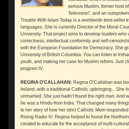
serious Muslim, former host 
Television”, and an outspoke
Trouble With Islam Today is a worldwide best-seller tr
languages. She is currently Director of the Moral Co
University. That project aims to develop leaders who w
correctness, intellectual conformity and self-censorshi
with the European Foundation for Democracy. She gr
University of British Columbia. You can listen to Irsha
youth, and making her case for Muslim reform. Just 
program IV.
REGINA O’CALLAHAN:
Regina O’Callahan was born
Ireland, with a traditional Catholic upbringing…She live
unmarried. She just hadn’t found the right man. And wh
he was a Hindu from India. That changed many things i
to her story of how her strict Catholic Mom responded
Rising Radio IV. Regina helped to found the Northern 
created to educate for the acceptance of multi-cultural