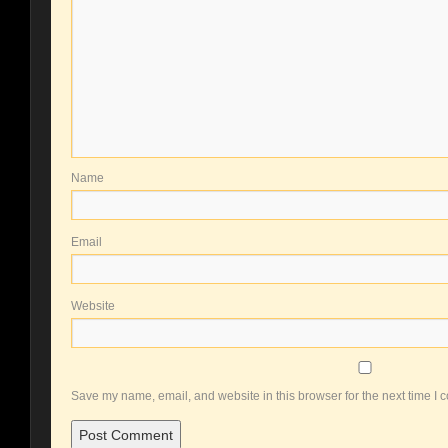
Name
Email
Website
Save my name, email, and website in this browser for the next time I