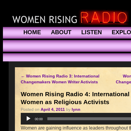
HOME
ABOUT
LISTEN
EXPL
←
Women Rising Radio 3: International
Wom
Changemakers Women Writer Activists
Change
Women Rising Radio 4: Internationa
Women as Religious Activists
Posted on
April 4, 2011
by
lynn
Audio
00:00
Player
Women are gaining influence as leaders throughout the