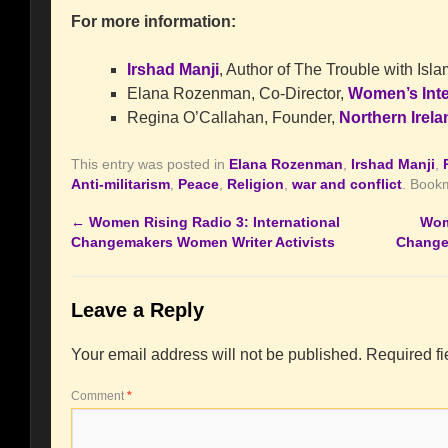
For more information:
Irshad Manji
, Author of The Trouble with Isl
Elana Rozenman, Co-Director,
Women’s Inte
Regina O’Callahan, Founder,
Northern Irela
This entry was posted in
Elana Rozenman
,
Irshad Manji
,
Anti-militarism
,
Peace
,
Religion
,
war and conflict
. Book
←
Women Rising Radio 3: International
Wom
Changemakers Women Writer Activists
Change
Leave a Reply
Your email address will not be published.
Required f
Comment
*