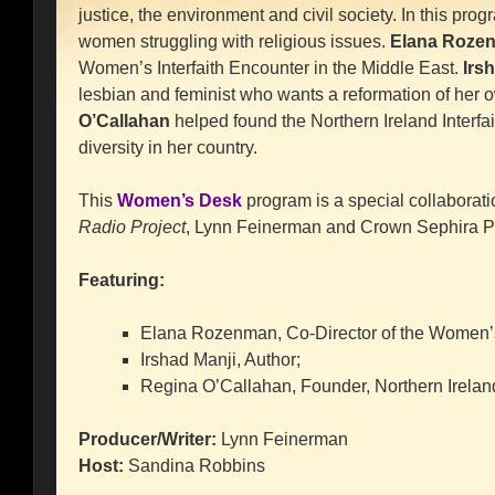
justice, the environment and civil society. In this pr
women struggling with religious issues.
Elana Roze
Women’s Interfaith Encounter in the Middle East.
Irs
lesbian and feminist who wants a reformation of her 
O’Callahan
helped found the Northern Ireland Interfai
diversity in her country.
This
Women’s Desk
program is a special collaborati
Radio Project
, Lynn Feinerman and Crown Sephira P
Featuring:
Elana Rozenman, Co-Director of the Women’s 
Irshad Manji, Author;
Regina O’Callahan, Founder, Northern Ireland
Producer/Writer:
Lynn Feinerman
Host:
Sandina Robbins