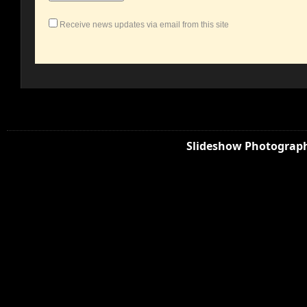
Receive news updates via email from this site
Slideshow Photograph